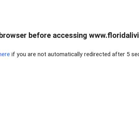
browser before accessing www.floridalivin
here
if you are not automatically redirected after 5 se