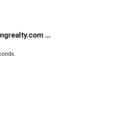
grealty.com ...
conds.