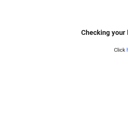
Checking your 
Click