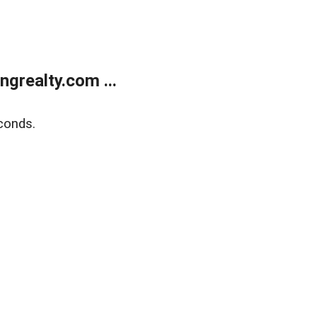
grealty.com ...
conds.