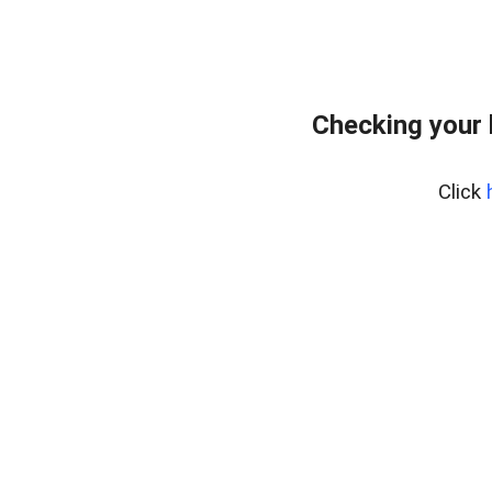
Checking your 
Click