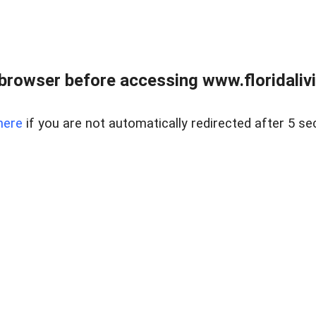
browser before accessing www.floridalivin
here
if you are not automatically redirected after 5 se