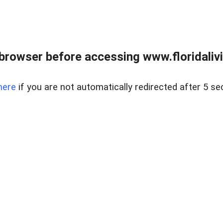
browser before accessing www.floridalivin
here
if you are not automatically redirected after 5 se