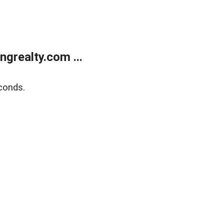
grealty.com ...
conds.