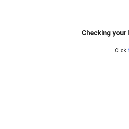
Checking your 
Click