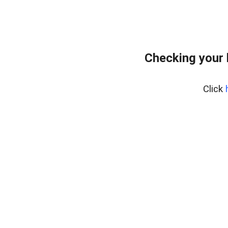
Checking your 
Click