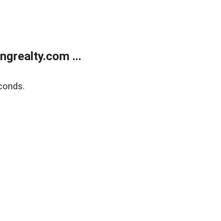
grealty.com ...
conds.