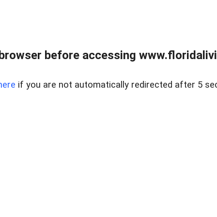
browser before accessing www.floridalivin
here
if you are not automatically redirected after 5 se