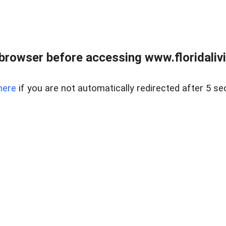
browser before accessing www.floridalivin
here
if you are not automatically redirected after 5 se