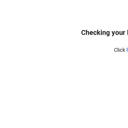
Checking your 
Click