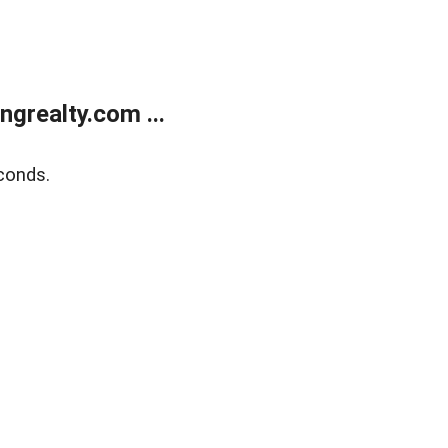
grealty.com ...
conds.