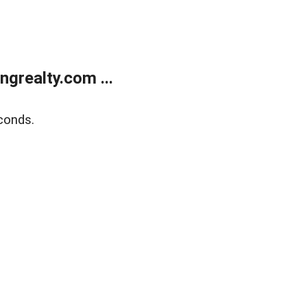
grealty.com ...
conds.