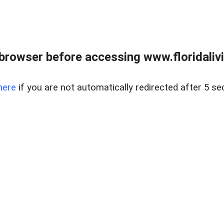
browser before accessing www.floridalivin
here
if you are not automatically redirected after 5 se