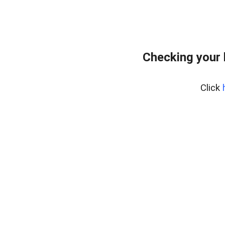
Checking your 
Click