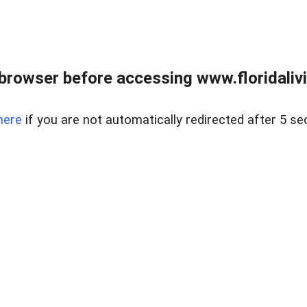
browser before accessing www.floridalivin
here
if you are not automatically redirected after 5 se