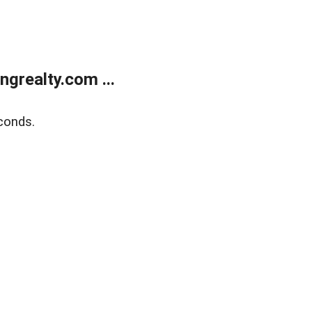
grealty.com ...
conds.