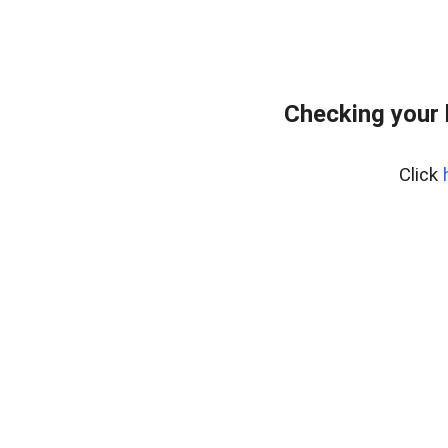
Checking your 
Click