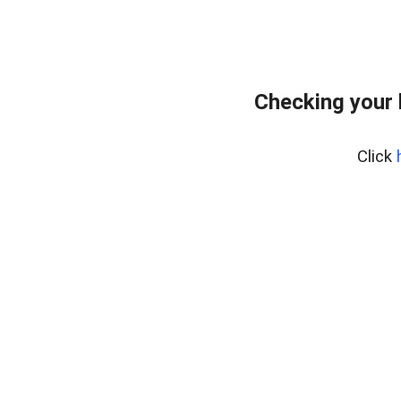
Checking your 
Click