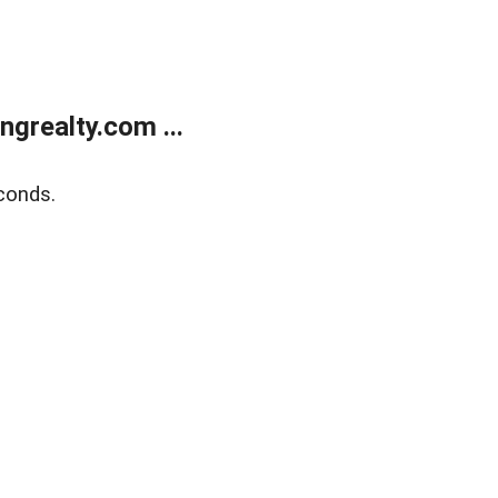
grealty.com ...
conds.