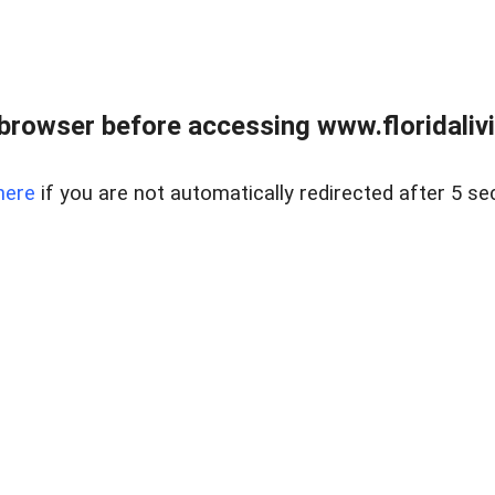
browser before accessing www.floridalivin
here
if you are not automatically redirected after 5 se