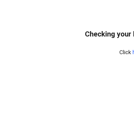
Checking your 
Click