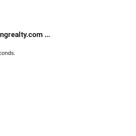
grealty.com ...
conds.