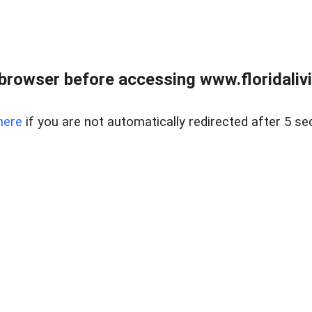
browser before accessing www.floridalivin
here
if you are not automatically redirected after 5 se