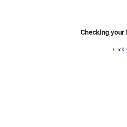
Checking your 
Click