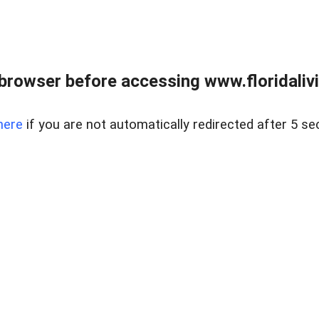
browser before accessing www.floridalivin
here
if you are not automatically redirected after 5 se