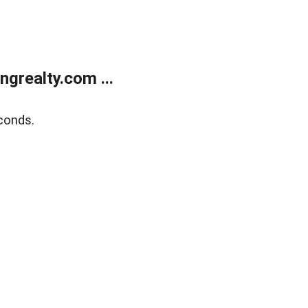
grealty.com ...
conds.