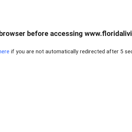
browser before accessing www.floridalivin
here
if you are not automatically redirected after 5 se