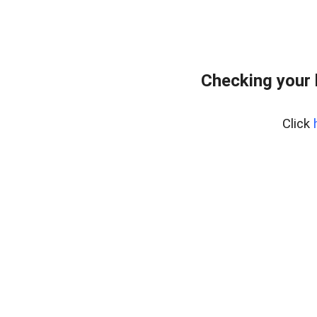
Checking your 
Click