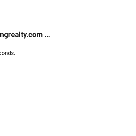
grealty.com ...
conds.