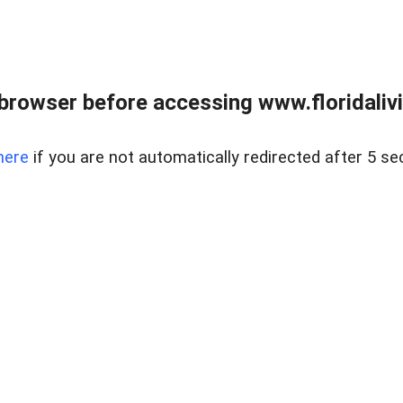
browser before accessing www.floridalivin
here
if you are not automatically redirected after 5 se