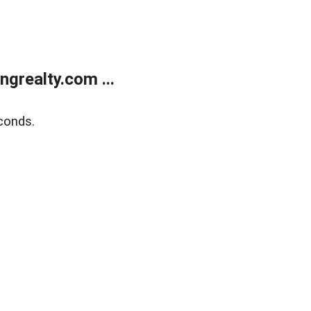
grealty.com ...
conds.