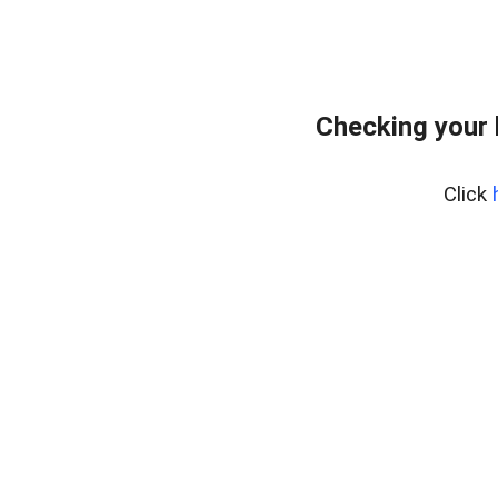
Checking your 
Click