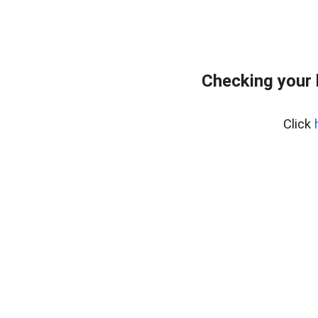
Checking your 
Click