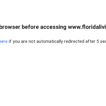
browser before accessing www.floridalivin
here
if you are not automatically redirected after 5 se