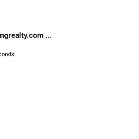
grealty.com ...
conds.