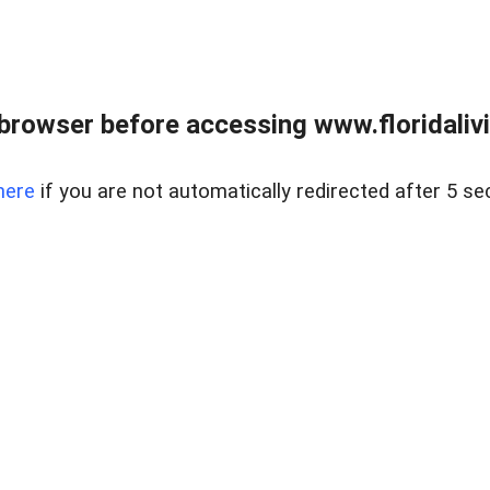
browser before accessing www.floridalivin
here
if you are not automatically redirected after 5 se