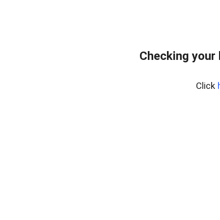
Checking your 
Click