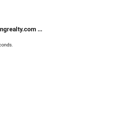
grealty.com ...
conds.