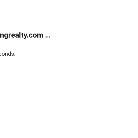
grealty.com ...
conds.