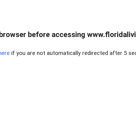
browser before accessing www.floridalivin
here
if you are not automatically redirected after 5 se