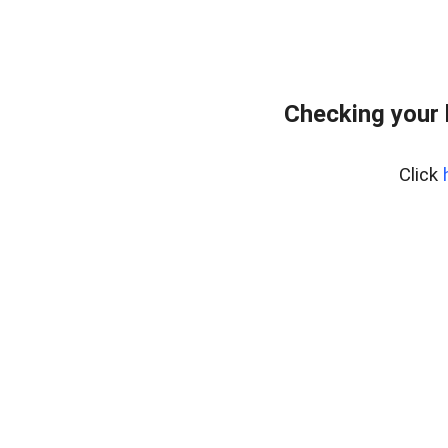
Checking your 
Click