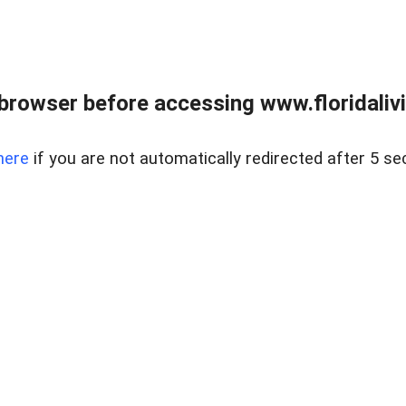
browser before accessing www.floridalivin
here
if you are not automatically redirected after 5 se