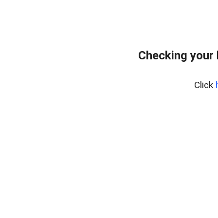
Checking your 
Click