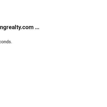
grealty.com ...
conds.