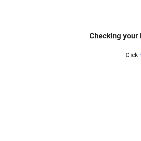
Checking your 
Click