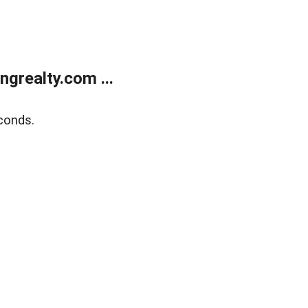
grealty.com ...
conds.