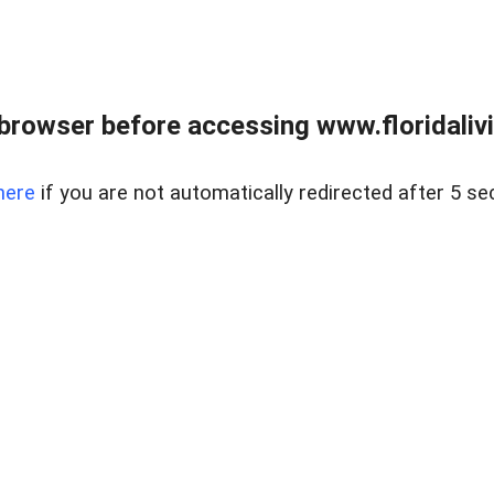
browser before accessing www.floridalivin
here
if you are not automatically redirected after 5 se