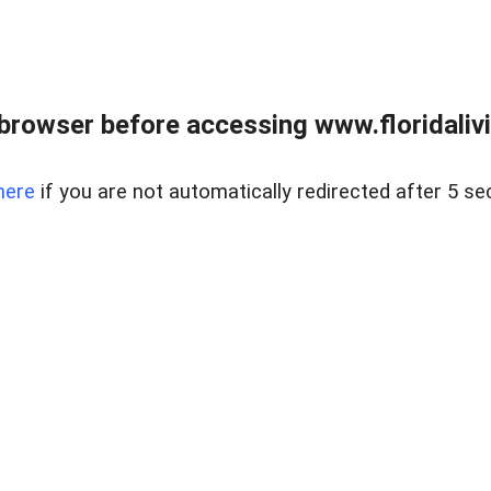
browser before accessing www.floridalivin
here
if you are not automatically redirected after 5 se