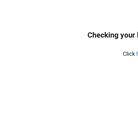
Checking your 
Click