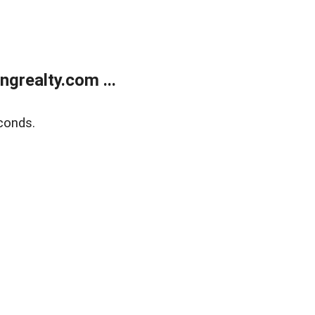
grealty.com ...
conds.